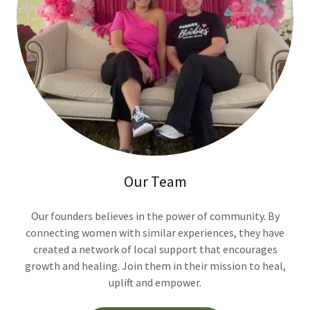
Our Team
Our founders believes in the power of community. By
connecting women with similar experiences, they have
created a network of local support that encourages
growth and healing. Join them in their mission to heal,
uplift and empower.