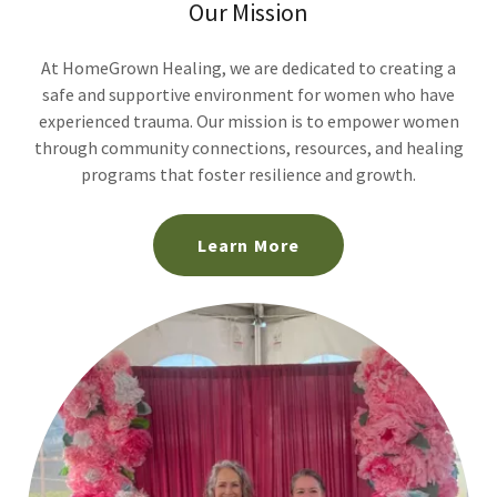
Our Mission
At HomeGrown Healing, we are dedicated to creating a
safe and supportive environment for women who have
experienced trauma. Our mission is to empower women
through community connections, resources, and healing
programs that foster resilience and growth.
Learn More