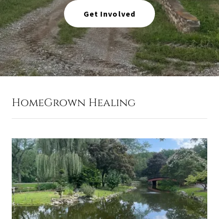
Get Involved
HomeGrown Healing