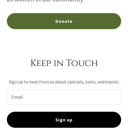
Donate
Keep in Touch
Sign up to hear from us about specials, sales, and events.
Email
Sign up