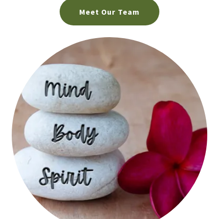
Meet Our Team