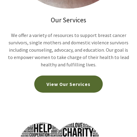
Our Services
We offer a variety of resources to support breast cancer
survivors, single mothers and domestic violence survivors
including counseling, advocacy, and education. Our goal is
to empower women to take charge of their health to lead
healthy and fulfilling lives.
View Our Services