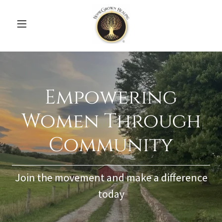
Empowering
Women Through
Community
Join the movement and make a difference
today