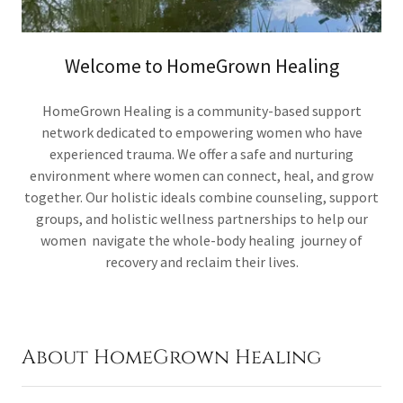
Welcome to HomeGrown Healing
HomeGrown Healing is a community-based support
network dedicated to empowering women who have
experienced trauma. We offer a safe and nurturing
environment where women can connect, heal, and grow
together. Our holistic ideals combine counseling, support
groups, and holistic wellness partnerships to help our
women navigate the whole-body healing journey of
recovery and reclaim their lives.
About HomeGrown Healing