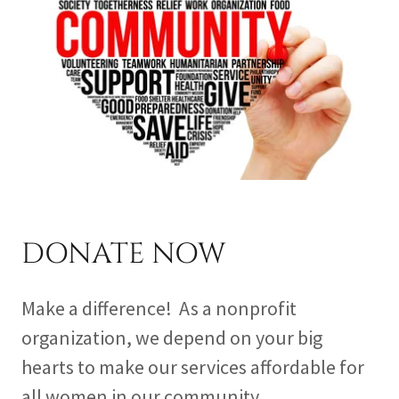
DONATE NOW
Make a difference! As a nonprofit
organization, we depend on your big
hearts to make our services affordable for
all women in our community